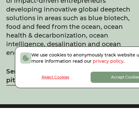
of impact-driven entrepreneurs
developing innovative global deeptech
solutions in areas such as blue biotech,
food and feed from the ocean, ocean
health & decarbonization, ocean
intelligence, desalination and ocean
energy.
We use cookies to anonymously track website u
more information read our
privacy policy
.
Send us your Climate & Ocean Tech
Reject Cookies
Accept Cookie
pitch
Faber