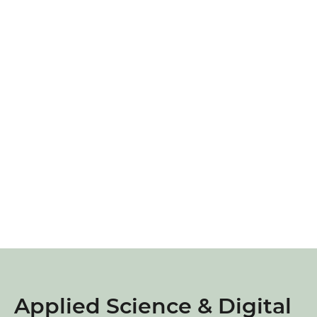
Applied Science & Digital