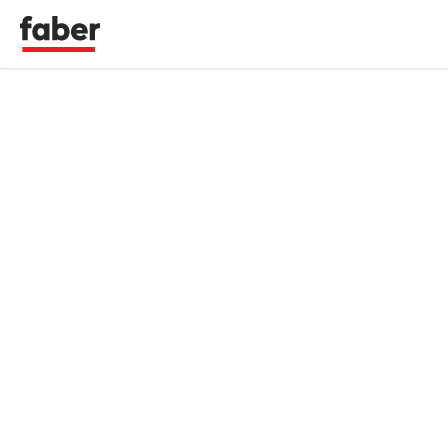
Faber