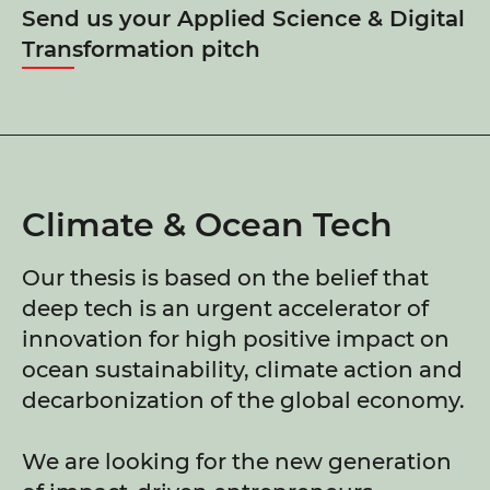
Send us your Applied Science & Digital
Transformation pitch
Climate & Ocean Tech
Our thesis is based on the belief that
deep tech is an urgent accelerator of
innovation for high positive impact on
ocean sustainability, climate action and
decarbonization of the global economy.
We are looking for the new generation