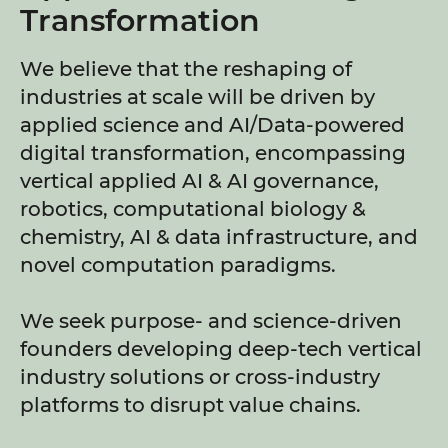
Transformation
We believe that the reshaping of
industries at scale will be driven by
applied science and AI/Data-powered
digital transformation, encompassing
vertical applied AI & AI governance,
robotics, computational biology &
chemistry, AI & data infrastructure, and
novel computation paradigms.
We seek purpose- and science-driven
founders developing deep-tech vertical
industry solutions or cross-industry
platforms to disrupt value chains.