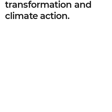
transformation and
climate action.