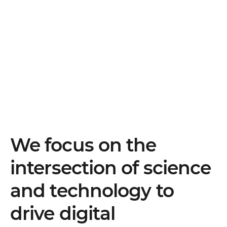
We focus on the
intersection of science
and technology to
drive digital