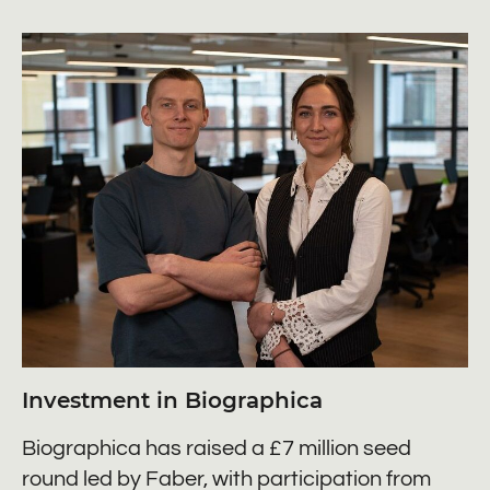
Investment in Biographica
Biographica has raised a £7 million seed
round led by Faber, with participation from