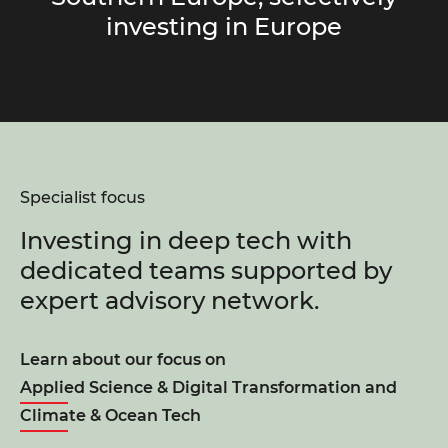
investing in Europe
Specialist focus
Investing in deep tech with
dedicated teams supported by
expert advisory network.
Learn about our focus on
Applied Science & Digital Transformation
and
Climate & Ocean Tech