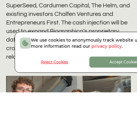
SuperSeed, Cardumen Capital, The Helm, and
existing investors Chalfen Ventures and
Entrepreneurs First. The cash injection will be
used to expand Biographica’s proprietary
data collection, extend its AI platform to new
We use cookies to anonymously track website u
more information read our
privacy policy
.
crop traits, and deepen commercial
relationships across the seed industry.
Reject Cookies
Accept Cookie