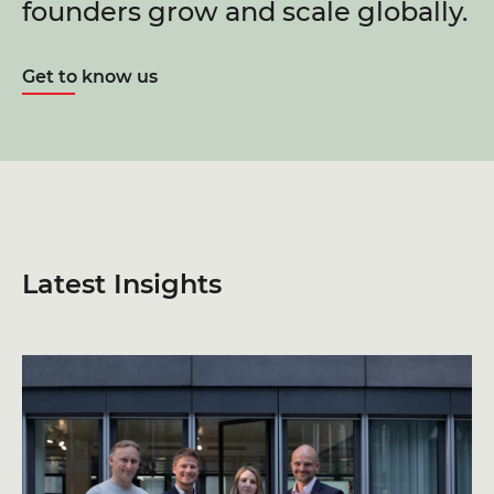
founders grow and scale globally.
Get to know us
Latest Insights