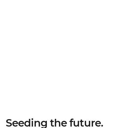
Seeding the future.