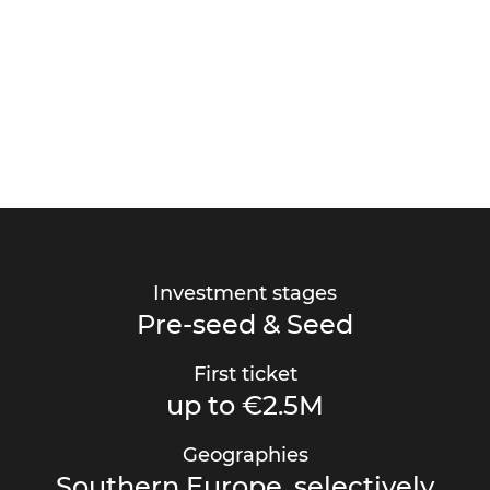
Investment stages
Pre-seed & Seed
First ticket
up to €2.5M
Geographies
Southern Europe, selectively