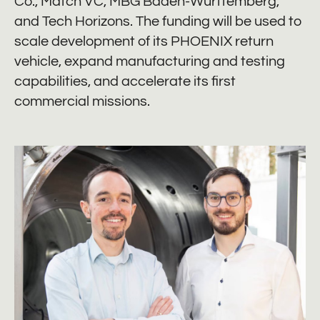
Co., Mätch VC, MBG Baden-Württemberg,
and Tech Horizons. The funding will be used to
scale development of its PHOENIX return
vehicle, expand manufacturing and testing
capabilities, and accelerate its first
commercial missions.