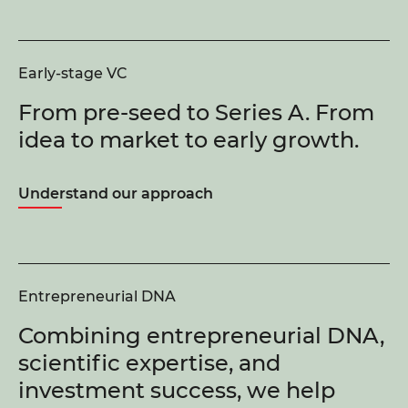
Early-stage VC
From pre-seed to Series A. From
idea to market to early growth.
Understand our approach
Entrepreneurial DNA
Combining entrepreneurial DNA,
scientific expertise, and
investment success, we help