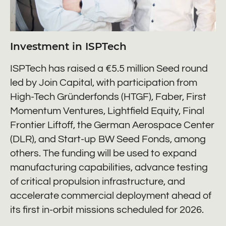
Investment in ISPTech
ISPTech has raised a €5.5 million Seed round
led by Join Capital, with participation from
High-Tech Gründerfonds (HTGF), Faber, First
Momentum Ventures, Lightfield Equity, Final
Frontier Liftoff, the German Aerospace Center
(DLR), and Start-up BW Seed Fonds, among
others. The funding will be used to expand
manufacturing capabilities, advance testing
of critical propulsion infrastructure, and
accelerate commercial deployment ahead of
its first in-orbit missions scheduled for 2026.