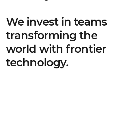
We invest in teams
transforming the
world with frontier
technology.