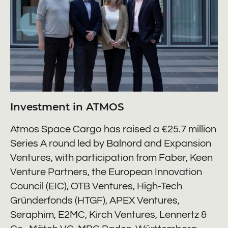
Investment in ATMOS
Atmos Space Cargo has raised a €25.7 million
Series A round led by Balnord and Expansion
Ventures, with participation from Faber, Keen
Venture Partners, the European Innovation
Council (EIC), OTB Ventures, High-Tech
Gründerfonds (HTGF), APEX Ventures,
Seraphim, E2MC, Kirch Ventures, Lennertz &