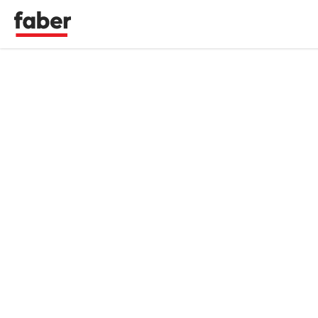
Faber