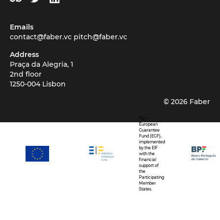
Emails
contact@faber.vc
pitch@faber.vc
Address
Praça da Alegria, 1
2nd floor
1250-004 Lisbon
©
2026
Faber
Pan-
European
Guarantee
Fund (EGF),
implemented
by the EIF
with the
financial
support of
the
Participating
Member
States.