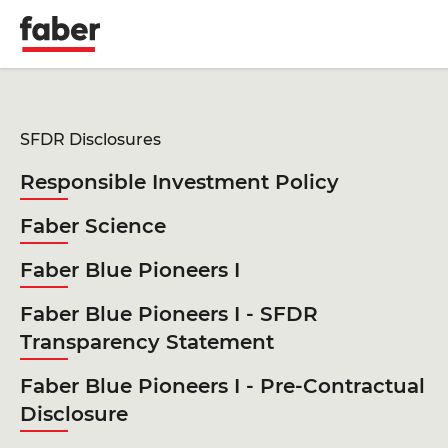
Faber
SFDR Disclosures
Responsible Investment Policy
Faber Science
Faber Blue Pioneers I
Faber Blue Pioneers I - SFDR
Transparency Statement
Faber Blue Pioneers I - Pre-Contractual
Disclosure