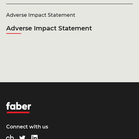
Adverse Impact Statement
Adverse Impact Statement
Faber
Connect with us
Crunchbase
Twitter
LinkedIn